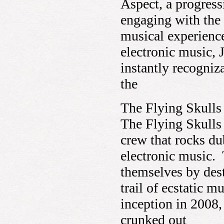
Aspect, a progres
engaging with the
musical experienc
electronic music, 
instantly recogniz
the
The Flying Skulls
The Flying Skulls 
crew that rocks du
electronic music.
themselves by dest
trail of ecstatic m
inception in 2008,
crunked out