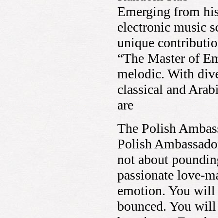
Emerging from his
electronic music 
unique contributio
“The Master of Emo
melodic. With dive
classical and Arab
are
The Polish Ambas
Polish Ambassador
not about pounding
passionate love-ma
emotion. You will 
bounced. You will 