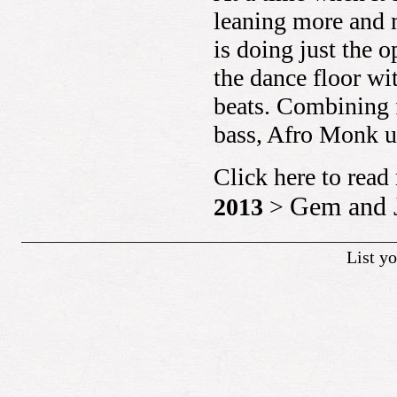
leaning more and 
is doing just the 
the dance floor w
beats. Combining 
bass, Afro Monk u
Click here to rea
Gem and 
2013
>
List y