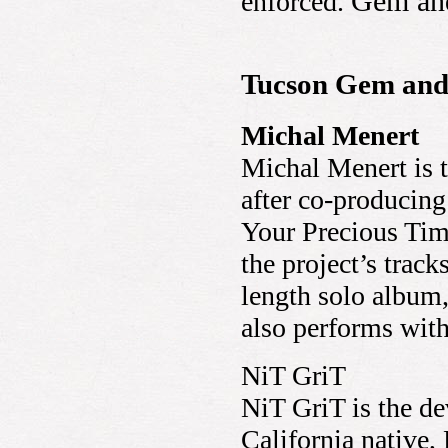
Gem and
enforced.
Tucson Gem and 
Michal Menert
Michal Menert is th
after co-producing
Your Precious Time
the project’s track
length solo album
also performs wit
NiT GriT
NiT GriT is the de
California native,