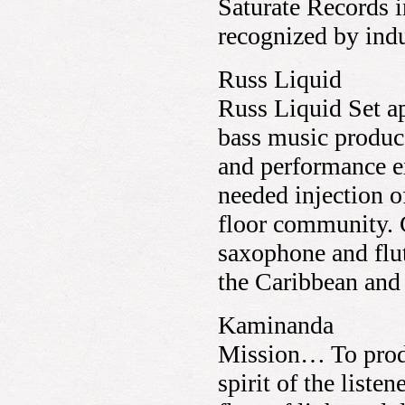
Saturate Records 
recognized by ind
Russ Liquid
Russ Liquid Set a
bass music produce
and performance e
needed injection o
floor community. C
saxophone and flut
the Caribbean an
Kaminanda
Mission… To produ
spirit of the liste