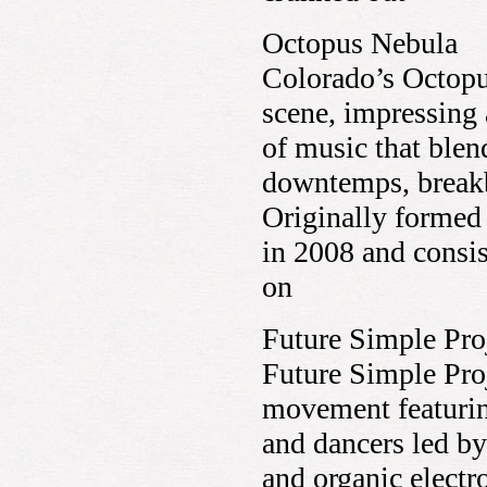
Octopus Nebula
Colorado’s Octopu
scene, impressing 
of music that blen
downtemps, breakbe
Originally formed 
in 2008 and consi
on
Future Simple Pro
Future Simple Pro
movement featurin
and dancers led by
and organic electro