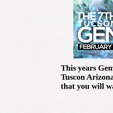
This years Gem
Tuscon Arizona
that you will w