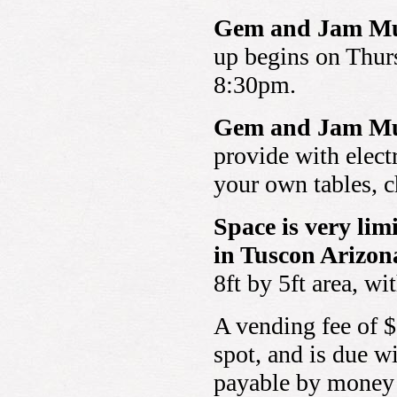
Gem and Jam Mus
up begins on Thurs
8:30pm.
Gem and Jam Mus
provide with elect
your own tables, c
Space is very li
in Tuscon Arizon
8ft by 5ft area, w
A vending fee of $
spot, and is due w
payable by money 