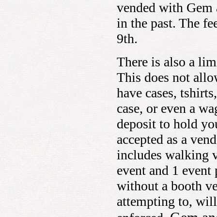
vended with Gem a
in the past. The f
9th.
There is also a li
This does not allo
have cases, tshirts
case, or even a wa
deposit to hold yo
accepted as a vend
includes walking v
event and 1 event 
without a booth v
attempting to, will