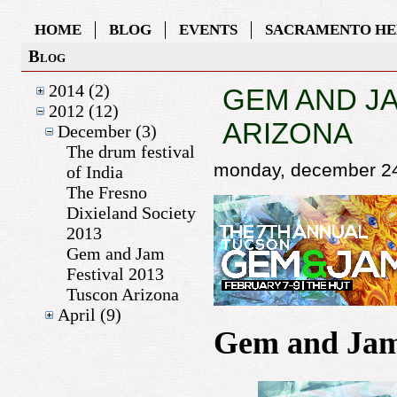
HOME
BLOG
EVENTS
SACRAMENTO HE
Blog
2014 (2)
GEM AND JA
2012 (12)
ARIZONA
December (3)
The drum festival
monday, december 2
of India
The Fresno
Dixieland Society
2013
Gem and Jam
Festival 2013
Tuscon Arizona
April (9)
Gem and Jam 