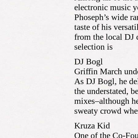
electronic music y
Phoseph’s wide ran
taste of his versat
from the local DJ
selection is
DJ Bogl
Griffin March und
As DJ Bogl, he del
the understated, be
mixes–although he’
sweaty crowd when 
Kruza Kid
One of the Co-Fo