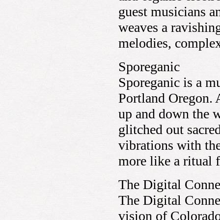
guest musicians an
weaves a ravishing
melodies, comple
Sporeganic
Sporeganic is a mu
Portland Oregon. A
up and down the we
glitched out sacre
vibrations with th
more like a ritual
The Digital Conne
The Digital Conne
vision of Colorad