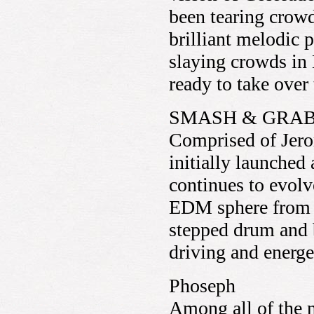
been tearing crowd
brilliant melodic 
slaying crowds in 
ready to take ove
SMASH & GRA
Comprised of Jer
initially launched
continues to evolve
EDM sphere from ho
stepped drum and 
driving and energe
Phoseph
Among all of the n