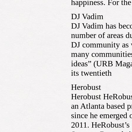
happiness. For t
DJ Vadim
DJ Vadim has beco
number of areas du
DJ community as w
many communities 
ideas” (URB Magaz
its twentieth
Herobust
Herobust HeRobus
an Atlanta based p
since he emerged o
2011. HeRobust’s 