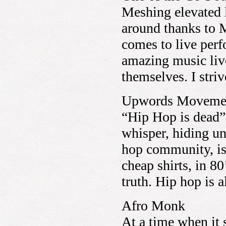
Meshing elevated l
around thanks to 
comes to live per
amazing music live
themselves. I stri
Upwords Moveme
“Hip Hop is dead”
whisper, hiding un
hop community, is
cheap shirts, in 80
truth. Hip hop is a
Afro Monk
At a time when it