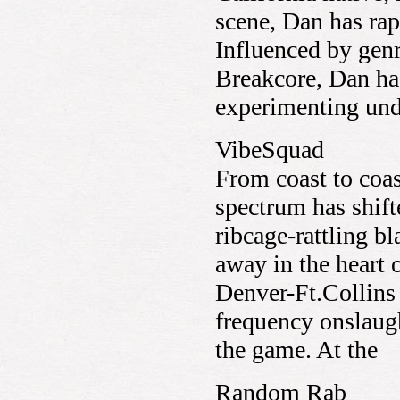
scene, Dan has rap
Influenced by gen
Breakcore, Dan has
experimenting unde
VibeSquad
From coast to coas
spectrum has shift
ribcage-rattling b
away in the heart 
Denver-Ft.Collins t
frequency onslaug
the game. At the
Random Rab