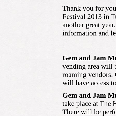
Thank you for you
Festival 2013 in T
another great year
information and le
Gem and Jam Mus
vending area will 
roaming vendors. O
will have access t
Gem and Jam Mus
take place at The 
There will be perf