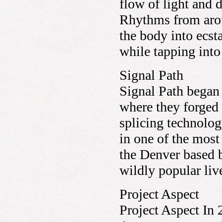
flow of light and 
Rhythms from arou
the body into ecs
while tapping int
Signal Path
Signal Path began
where they forged 
splicing technolo
in one of the most
the Denver based 
wildly popular li
Project Aspect
Project Aspect In 