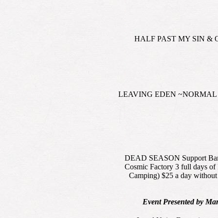
HALF PAST MY SIN & ONE 
LEAVING EDEN ~NORMAL BEAN 
DEAD SEASON Support Bands: 
Cosmic Factory 3 full days o
Camping) $25 a day without 
Event Presented by Ma