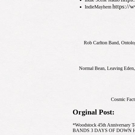
https:/
IndieMayhem
Rob Carlton Band, Ontolog
Normal Bean, Leaving Eden,
Cosmic Facto
Orginal Post:
*Woodstock 45th Anniversary
BANDS 3 DAYS OF DOWN H