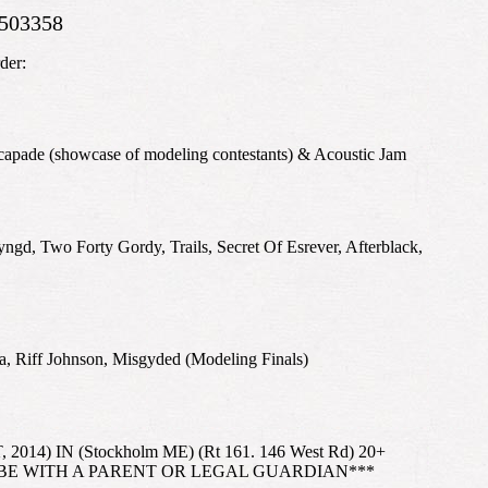
503358
der:
capade (showcase of modeling contestants) & Acoustic Jam
, Two Forty Gordy, Trails, Secret Of Esrever, Afterblack,
a, Riff Johnson, Misgyded (Modeling Finals)
14) IN (Stockholm ME) (Rt 161. 146 West Rd) 20+
 BE WITH A PARENT OR LEGAL GUARDIAN***