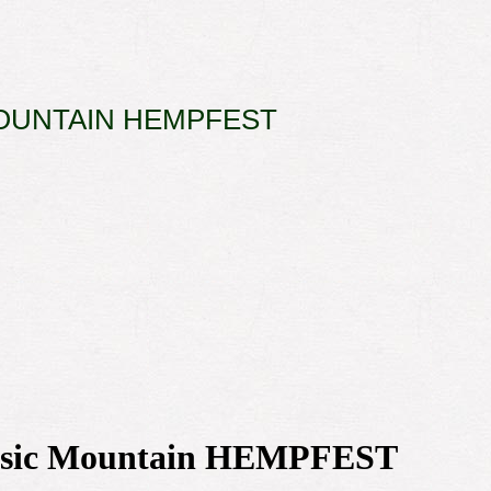
OUNTAIN HEMPFEST
 Music Mountain HEMPFEST