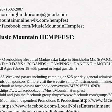
(207) 502-2087
hornshighindipromo@gmail.com
cmountainmaine.wix.com/hempfest
w.facebook.com/MusicMountainHempfest
e Music Mountain HEMPFEST:
4 ~ Overlooking Beautiful Madawaska Lake in Stockholm ME 
D ~ 3 DAYS ~ 30 BANDS ~ CAMPING ~ DANCING ~ MODE
Ages (Under 18 with parent or legal guardian)
 Weekend passes including camping or $25 per day general admissi
ands our sponsors & more visit the website athttp://musicmountainmain
acebook at https://www.facebook.com/events/247391532116263/
at:https://www.facebook.com/MusicMountainHempfest
nfold and join the facebook group thttps://www.facebook.com/groups
http://www.fac
 Mountain, Independent Promotions & Productions
https://www.facebook.com/LocalNoiseEntertainment
t
://www.facebook.com/IndieSceneRadio