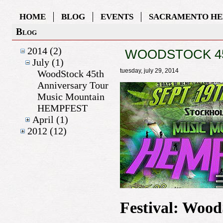
HOME
BLOG
EVENTS
SACRAMENTO HE
Blog
2014 (2)
WOODSTOCK 45
July (1)
tuesday, july 29, 2014
WoodStock 45th
Anniversary Tour
Music Mountain
HEMPFEST
April (1)
2012 (12)
Festival: Woo