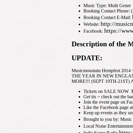
Music Type: Multi Genre
Booking Contact Phone: 
Booking Contact E-Mail:
http://musi
Website:
https://ww
Facebook:
Description of th
UPDATE:
Musicmountain Hempfest 201
THE YEAR IN NEW ENGLAN
MORE!!! (SEPT 19TH-21ST) All 
Tickets on SALE NOW $65
Get tix ~ check out the b
Join the event page on F
Like the Facebook page 
Keep up events as they u
Brought to you by: Music
Local Noise Entertainmen
https
Indie Scene Radio