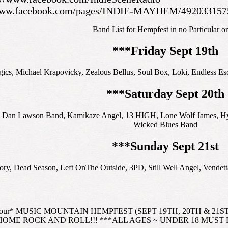
/www.facebook.com/pages/INDIE-MAYHEM/492033157
Band List for Hempfest in no Particular or
***Friday Sept 19th
ics, Michael Krapovicky, Zealous Bellus, Soul Box, Loki, Endless Es
***Saturday Sept 20th
 Dan Lawson Band, Kamikaze Angel, 13 HIGH, Lone Wolf James, Hyngd
Wicked Blues Band
***Sunday Sept 21st
ry, Dead Season, Left OnThe Outside, 3PD, Still Well Angel, Vendett
 Tour* MUSIC MOUNTAIN HEMPFEST (SEPT 19TH, 20TH & 21ST, 20
OME ROCK AND ROLL!!! ***ALL AGES ~ UNDER 18 MUST