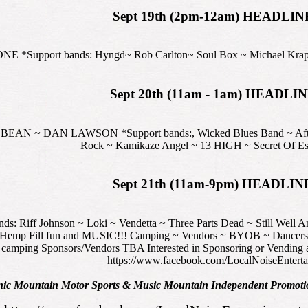
Sept 19th (2pm-12am) HEADLIN
*Support bands: Hyngd~ Rob Carlton~ Soul Box ~ Michael Krapovi
Sept 20th (11am - 1am) HEADLI
~ DAN LAWSON *Support bands:, Wicked Blues Band ~ Afterbla
Rock ~ Kamikaze Angel ~ 13 HIGH ~ Secret Of Esr
Sept 21th (11am-9pm) HEADLIN
Riff Johnson ~ Loki ~ Vendetta ~ Three Parts Dead ~ Still Well An
f Hemp Fill fun and MUSIC!!! Camping ~ Vendors ~ BYOB ~ Dancers ~ 
camping Sponsors/Vendors TBA Interested in Sponsoring or Vending at
https://www.facebook.com/LocalNoiseEnterta
nic Mountain Motor Sports & Music Mountain Independent Promotio