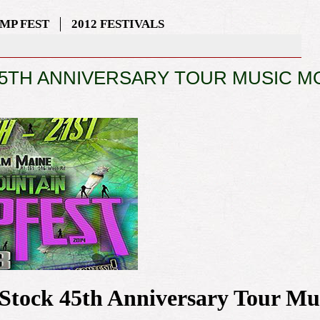
MP FEST
2012 FESTIVALS
TH ANNIVERSARY TOUR MUSIC M
dStock 45th Anniversary Tour