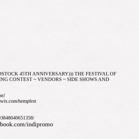
(((WOODSTOCK 45TH ANNIVERSARY))) THE FESTIVAL OF
LING CONTEST ~ VENDORS ~ SIDE SHOWS AND
on!
e.wix.com/hempfest
/693848040651358/
ebook.com/indipromo