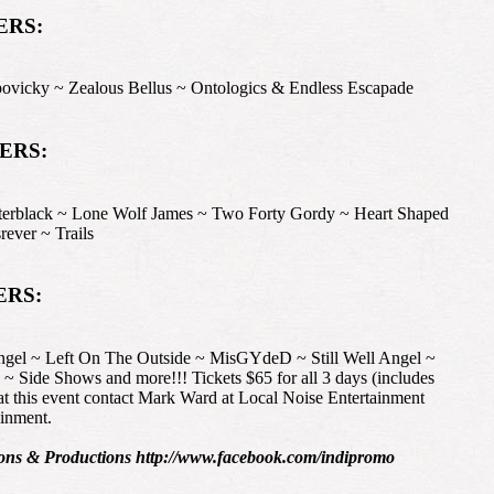
ERS:
cky ~ Zealous Bellus ~ Ontologics & Endless Escapade
NERS:
ck ~ Lone Wolf James ~ Two Forty Gordy ~ Heart Shaped
ever ~ Trails
ERS:
gel ~ Left On The Outside ~ MisGYdeD ~ Still Well Angel ~
Side Shows and more!!! Tickets $65 for all 3 days (includes
 this event contact Mark Ward at Local Noise Entertainment
inment.
ns & Productions http://www.facebook.com/indipromo