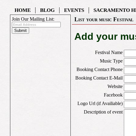
HOME
BLOG
EVENTS
SACRAMENTO H
List your music Festival
Join Our Mailing List:
Add your mus
Festival Name
Music Type
Booking Contact Phone
Booking Contact E-Mail
Website
Facebook
Logo Url (if Availiable)
Description of event