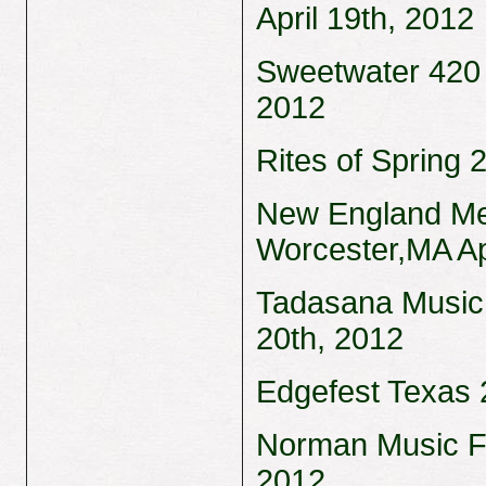
April 19th, 2012
Sweetwater 420 F
2012
Rites of Spring 
New England Met
Worcester,MA Ap
Tadasana Music 
20th, 2012
Edgefest Texas 2
Norman Music Fe
2012