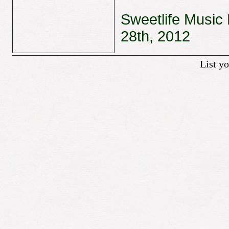
Sweetlife Music 
28th, 2012
List y