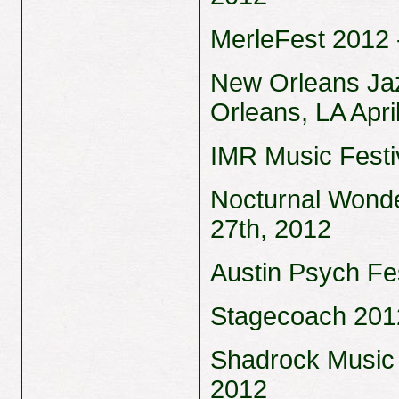
MerleFest 2012 -
New Orleans Jaz
Orleans, LA Apri
IMR Music Festiv
Nocturnal Wonde
27th, 2012
Austin Psych Fes
Stagecoach 2012 
Shadrock Music 
2012