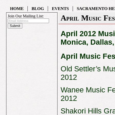
HOME
BLOG
EVENTS
SACRAMENTO HE
April Music Fes
Join Our Mailing List:
April 2012 Musi
Monica, Dallas
April Music Fes
Old Settler’s Mus
2012
Wanee Music Fest
2012
Shakori Hills Gr